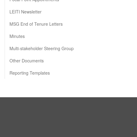
LEITI Newsletter
MSG End of Tenure Letters
Minutes
Multi-stakeholder Steering Group
Other Documents
Reporting Templates