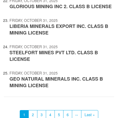
FRIDAY, OCTOBER 31, 2025
GLORIOUS MINING INC 2. CLASS B LICENSE
FRIDAY, OCTOBER 31, 2025
LIBERIA MINERALS EXPORT INC. CLASS B
MINING LICENSE
FRIDAY, OCTOBER 31, 2025
STEELFORT MINES PVT LTD. CLASS B
LICENSE
FRIDAY, OCTOBER 31, 2025
GEO NATURAL MINERALS INC. CLASS B
MINING LICENSE
Pagination
Current
1
Page
2
Page
3
Page
4
Page
5
Page
6
Next
››
Last
Last »