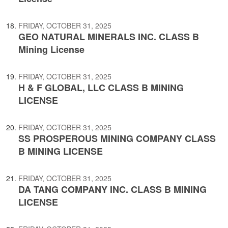
FRIDAY, OCTOBER 31, 2025
GEO NATURAL MINERALS INC. CLASS B
Mining License
FRIDAY, OCTOBER 31, 2025
H & F GLOBAL, LLC CLASS B MINING
LICENSE
FRIDAY, OCTOBER 31, 2025
SS PROSPEROUS MINING COMPANY CLASS
B MINING LICENSE
FRIDAY, OCTOBER 31, 2025
DA TANG COMPANY INC. CLASS B MINING
LICENSE