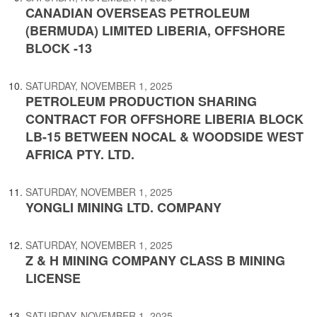
CANADIAN OVERSEAS PETROLEUM
(BERMUDA) LIMITED LIBERIA, OFFSHORE
BLOCK -13
SATURDAY, NOVEMBER 1, 2025
PETROLEUM PRODUCTION SHARING
CONTRACT FOR OFFSHORE LIBERIA BLOCK
LB-15 BETWEEN NOCAL & WOODSIDE WEST
AFRICA PTY. LTD.
SATURDAY, NOVEMBER 1, 2025
YONGLI MINING LTD. COMPANY
SATURDAY, NOVEMBER 1, 2025
Z & H MINING COMPANY CLASS B MINING
LICENSE
SATURDAY, NOVEMBER 1, 2025