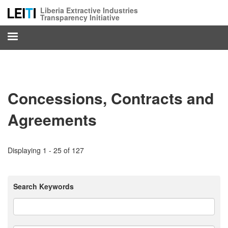
Skip
Liberia Extractive Industries
to
Transparency Initiative
main
content
Concessions, Contracts and
Agreements
Displaying 1 - 25 of 127
Search Keywords