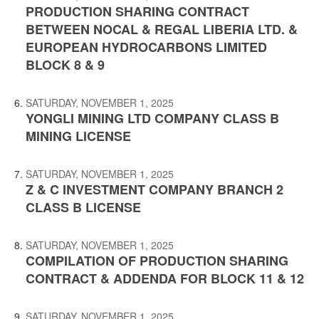
PRODUCTION SHARING CONTRACT
BETWEEN NOCAL & REGAL LIBERIA LTD. &
EUROPEAN HYDROCARBONS LIMITED
BLOCK 8 & 9
SATURDAY, NOVEMBER 1, 2025
YONGLI MINING LTD COMPANY CLASS B
MINING LICENSE
SATURDAY, NOVEMBER 1, 2025
Z & C INVESTMENT COMPANY BRANCH 2
CLASS B LICENSE
SATURDAY, NOVEMBER 1, 2025
COMPILATION OF PRODUCTION SHARING
CONTRACT & ADDENDA FOR BLOCK 11 & 12
SATURDAY, NOVEMBER 1, 2025