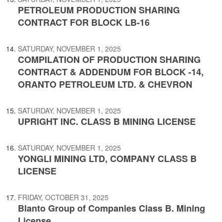
PETROLEUM PRODUCTION SHARING
CONTRACT FOR BLOCK LB-16
SATURDAY, NOVEMBER 1, 2025
COMPILATION OF PRODUCTION SHARING
CONTRACT & ADDENDUM FOR BLOCK -14,
ORANTO PETROLEUM LTD. & CHEVRON
SATURDAY, NOVEMBER 1, 2025
UPRIGHT INC. CLASS B MINING LICENSE
SATURDAY, NOVEMBER 1, 2025
YONGLI MINING LTD, COMPANY CLASS B
LICENSE
FRIDAY, OCTOBER 31, 2025
Blanto Group of Companies Class B. Mining
License