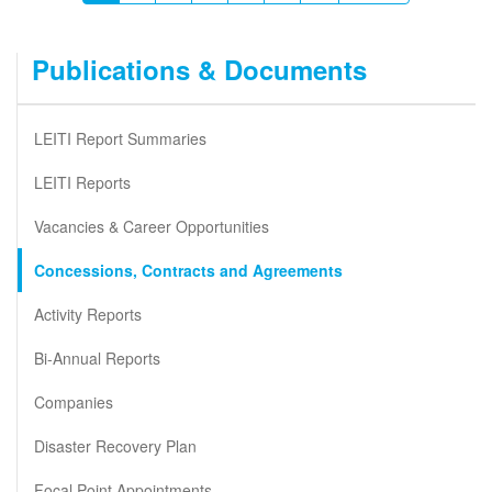
page
page
page
Publications & Documents
LEITI Report Summaries
LEITI Reports
Vacancies & Career Opportunities
Concessions, Contracts and Agreements
Activity Reports
Bi-Annual Reports
Companies
Disaster Recovery Plan
Focal Point Appointments