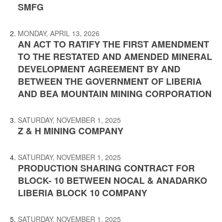
SMFG
MONDAY, APRIL 13, 2026
AN ACT TO RATIFY THE FIRST AMENDMENT
TO THE RESTATED AND AMENDED MINERAL
DEVELOPMENT AGREEMENT BY AND
BETWEEN THE GOVERNMENT OF LIBERIA
AND BEA MOUNTAIN MINING CORPORATION
SATURDAY, NOVEMBER 1, 2025
Z & H MINING COMPANY
SATURDAY, NOVEMBER 1, 2025
PRODUCTION SHARING CONTRACT FOR
BLOCK- 10 BETWEEN NOCAL & ANADARKO
LIBERIA BLOCK 10 COMPANY
SATURDAY, NOVEMBER 1, 2025