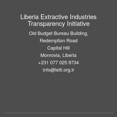
Liberia Extractive Industries
Transparency Initiative
Old Budget Bureau Building,
Redemption Road
Capital Hill
Monrovia, Liberia
+231 077 025 9734
info@leiti.org.lr
Main
navigation