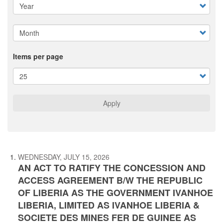
Items per page
Apply
WEDNESDAY, JULY 15, 2026
AN ACT TO RATIFY THE CONCESSION AND
ACCESS AGREEMENT B/W THE REPUBLIC
OF LIBERIA AS THE GOVERNMENT IVANHOE
LIBERIA, LIMITED AS IVANHOE LIBERIA &
SOCIETE DES MINES FER DE GUINEE AS