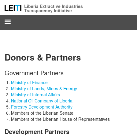
Skip
Liberia Extractive Industries
to
Transparency Initiative
main
content
Donors & Partners
Government Partners
Ministry of Finance
Ministry of Lands, Mines & Energy
Ministry of Internal Affairs
National Oil Company of Liberia
Forestry Development Authority
Members of the Liberian Senate
Members of the Liberian House of Representatives
Development Partners