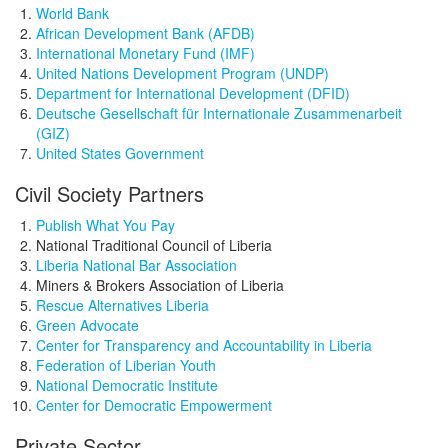
World Bank
African Development Bank (AFDB)
International Monetary Fund (IMF)
United Nations Development Program (UNDP)
Department for International Development (DFID)
Deutsche Gesellschaft für Internationale Zusammenarbeit
(GIZ)
United States Government
Civil Society Partners
Publish What You Pay
National Traditional Council of Liberia
Liberia National Bar Association
Miners & Brokers Association of Liberia
Rescue Alternatives Liberia
Green Advocate
Center for Transparency and Accountability in Liberia
Federation of Liberian Youth
National Democratic Institute
Center for Democratic Empowerment
Private Sector