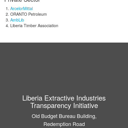
ArcelorMittal
ORANTO Petroleum
AmbLib
Liberia Timber Association
Liberia Extractive Industries
Transparency Initiative
Old Budget Bureau Building,
Redemption Road