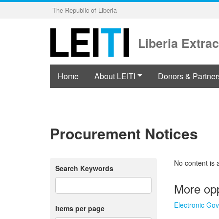
Skip
The Republic of Liberia
to
main
content
Liberia Extrac
Home
About LEITI
Donors & Partner
Procurement Notices
No content is 
Search Keywords
More opp
Electronic Go
Items per page