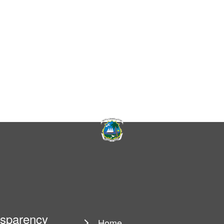
ansparency
Home