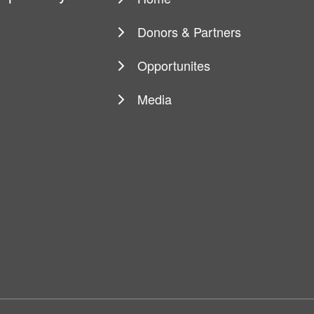
Main
navigation
Donors & Partners
Opportunites
Media