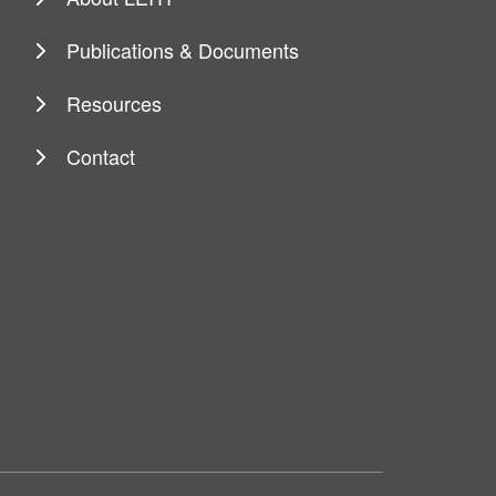
Publications & Documents
Resources
Contact