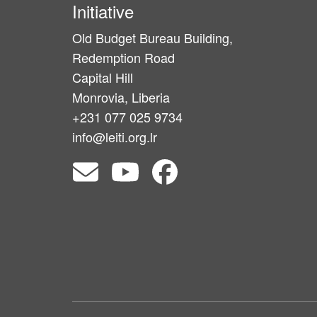
Initiative
Old Budget Bureau Building,
Redemption Road
Capital Hill
Monrovia, Liberia
+231 077 025 9734
info@leiti.org.lr