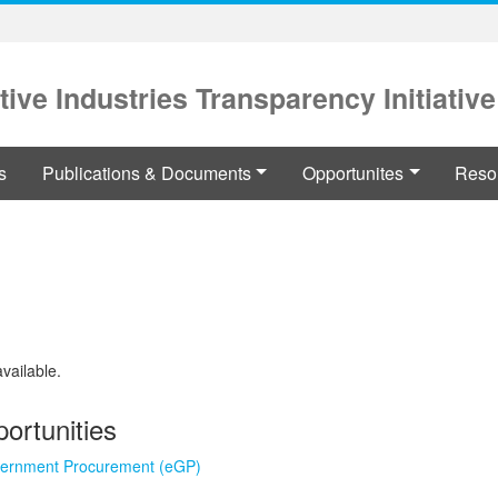
tive Industries Transparency Initiative
s
Publications & Documents
Opportunites
Reso
available.
ortunities
vernment Procurement (eGP)