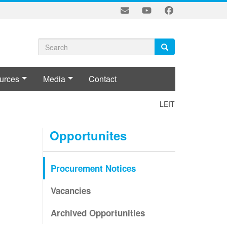
Search
Search
Search
form
urces
Media
Contact
LEITI-MSG POLICY 
Opportunites
Procurement Notices
Vacancies
Archived Opportunities