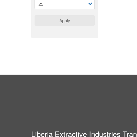
Apply
Liberia Extractive Industries Tr