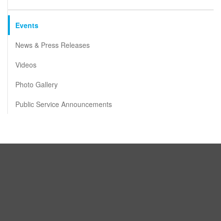
Events
News & Press Releases
Videos
Photo Gallery
Public Service Announcements