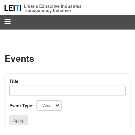
Skip
Liberia Extractive Industries
to
Transparency Initiative
main
content
Events
Title:
Event Type:
Apply