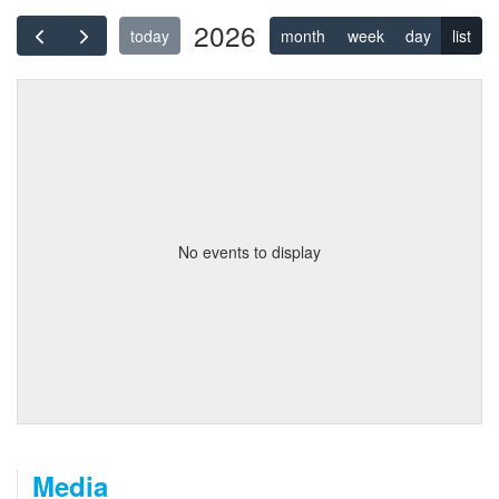
2026
today
month
week
day
list
No events to display
Media