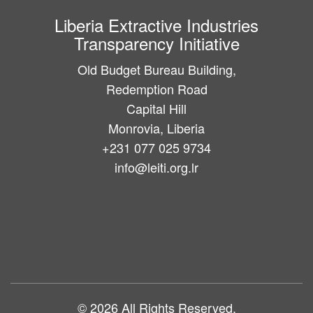
Liberia Extractive Industries
Transparency Initiative
Old Budget Bureau Building,
Redemption Road
Capital Hill
Monrovia, Liberia
+231 077 025 9734
info@leiti.org.lr
Main
navigation
© 2026 All Rights Reserved.