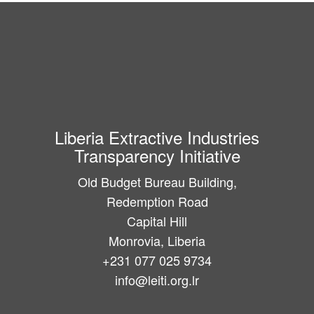
Liberia Extractive Industries
Transparency Initiative
Old Budget Bureau Building,
Redemption Road
Capital Hill
Monrovia, Liberia
+231 077 025 9734
info@leiti.org.lr