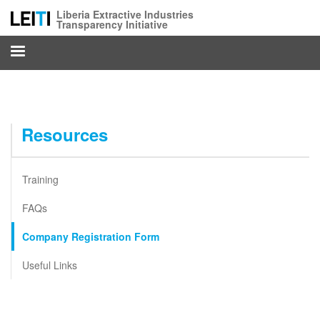
Skip
Liberia Extractive Industries
to
Transparency Initiative
main
content
Resources
Training
FAQs
Company Registration Form
Useful Links