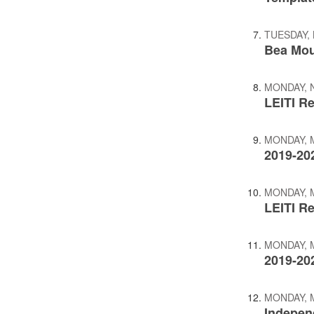
TUESDAY, 
Bea Mou
MONDAY, 
LEITI R
MONDAY, M
2019-20
MONDAY, M
LEITI Re
MONDAY, M
2019-20
MONDAY, M
Indepen