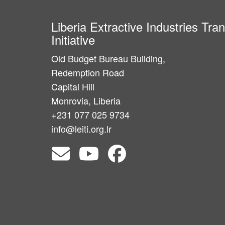
Liberia Extractive Industries Tr
Initiative
Old Budget Bureau Building,
Redemption Road
Capital Hill
Monrovia, Liberia
+231 077 025 9734
info@leiti.org.lr