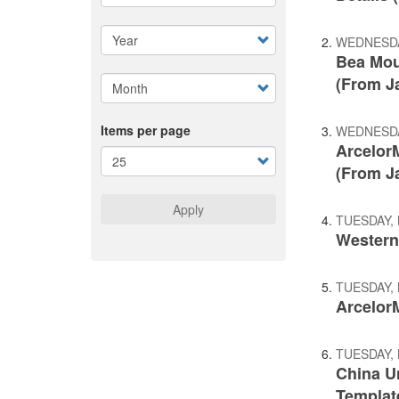
WEDNESDA
Bea Mou
(From J
Items per page
WEDNESDA
ArcelorM
(From J
Apply
TUESDAY, 
Western
TUESDAY, 
ArcelorM
TUESDAY, 
China U
Templat