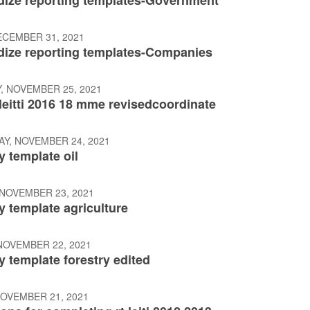
dize reporting templates-Government
ECEMBER 31, 2021
dize reporting templates-Companies
, NOVEMBER 25, 2021
leitti 2016 18 mme revisedcoordinate
Y, NOVEMBER 24, 2021
 template oil
 NOVEMBER 23, 2021
 template agriculture
NOVEMBER 22, 2021
 template forestry edited
NOVEMBER 21, 2021