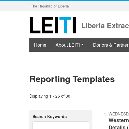
Skip
The Republic of Liberia
to
main
content
Liberia Extrac
Home
About LEITI
Donors & Partner
Reporting Templates
Displaying 1 - 25 of 30
WEDNESDA
Search Keywords
Western
Details 