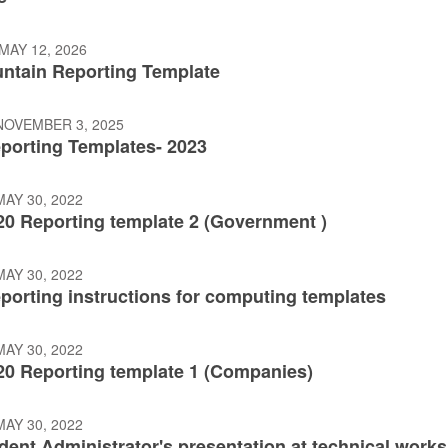
MAY 12, 2026
ntain Reporting Template
NOVEMBER 3, 2025
eporting Templates- 2023
AY 30, 2022
20 Reporting template 2 (Government )
AY 30, 2022
porting instructions for computing templates
AY 30, 2022
20 Reporting template 1 (Companies)
AY 30, 2022
dent Administrator's presentation at technical work