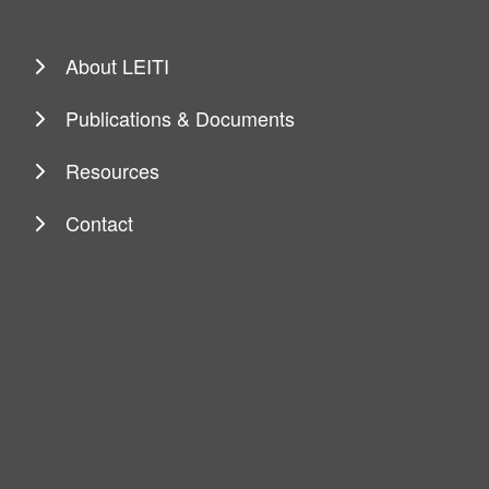
About LEITI
Publications & Documents
Resources
Contact