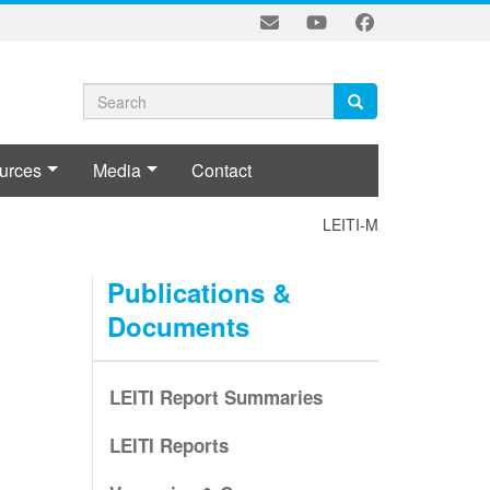
Search
Search
Search
form
urces
Media
Contact
LEITI-MSG POLICY ON CO
Publications &
Documents
LEITI Report Summaries
LEITI Reports