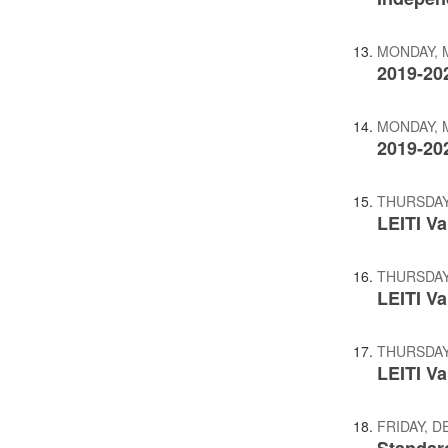
MONDAY, M
2019-20
MONDAY, M
2019-20
THURSDAY,
LEITI Va
THURSDAY,
LEITI V
THURSDAY,
LEITI V
FRIDAY, D