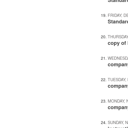
Standar
FRIDAY, D
Standar
THURSDAY
copy of 
WEDNESDA
company
TUESDAY,
company
MONDAY, 
company
SUNDAY, 