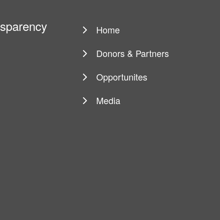
ansparency
Home
Main
navigation
Donors & Partners
Opportunites
Media