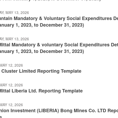
Y, MAY 13, 2026
ntain Mandatory & Voluntary Social Expenditures De
anuary 1, 2023, to December 31, 2023)
Y, MAY 13, 2026
ittal Mandatory & voluntary Social Expenditures Det
anuary 1, 2023, to December 31, 2023)
MAY 12, 2026
 Cluster Limited Reporting Template
MAY 12, 2026
ittal Liberia Ltd. Reporting Template
MAY 12, 2026
nion Investment (LIBERIA) Bong Mines Co. LTD Repo
e