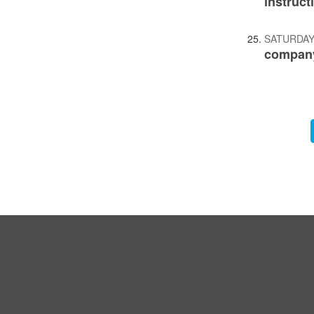
instruct
SATURDAY
company
Pagination