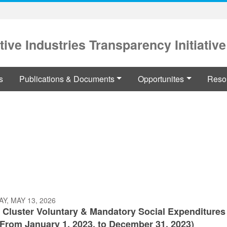
tive Industries Transparency Initiative
s
Publications & Documents
Opportunites
Reso
Y, MAY 13, 2026
 Cluster Voluntary & Mandatory Social Expenditures
(From January 1, 2023, to December 31, 2023)