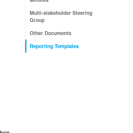
Multi-stakeholder Steering
Group
Other Documents
Reporting Templates
shop