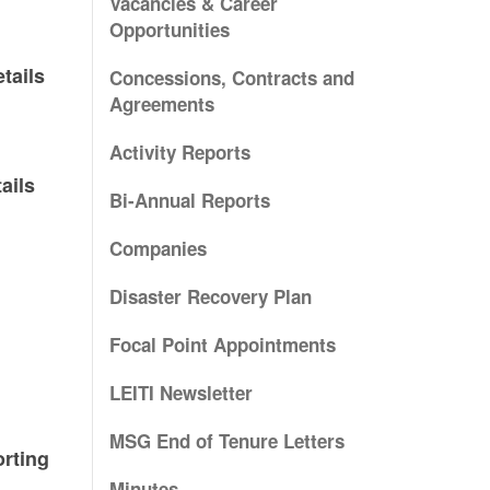
Vacancies & Career
Opportunities
tails
Concessions, Contracts and
Agreements
Activity Reports
ails
Bi-Annual Reports
Companies
Disaster Recovery Plan
Focal Point Appointments
LEITI Newsletter
MSG End of Tenure Letters
rting
Minutes