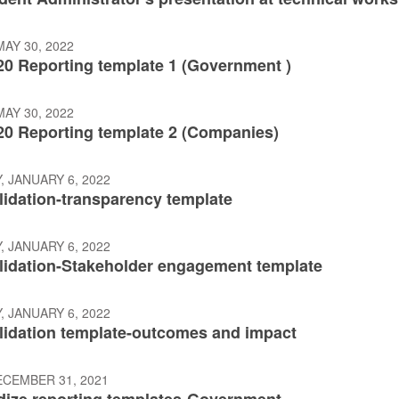
AY 30, 2022
20 Reporting template 1 (Government )
AY 30, 2022
20 Reporting template 2 (Companies)
 JANUARY 6, 2022
lidation-transparency template
 JANUARY 6, 2022
alidation-Stakeholder engagement template
 JANUARY 6, 2022
alidation template-outcomes and impact
ECEMBER 31, 2021