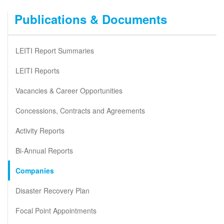
Publications & Documents
LEITI Report Summaries
LEITI Reports
Vacancies & Career Opportunities
Concessions, Contracts and Agreements
Activity Reports
Bi-Annual Reports
Companies
Disaster Recovery Plan
Focal Point Appointments