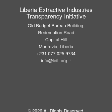
Liberia Extractive Industries
Transparency Initiative
Old Budget Bureau Building,
Redemption Road
Capital Hill
Monrovia, Liberia
+231 077 025 9734
info@leiti.org.lr
Main
navigation
© 2026 All Rights Reserved.