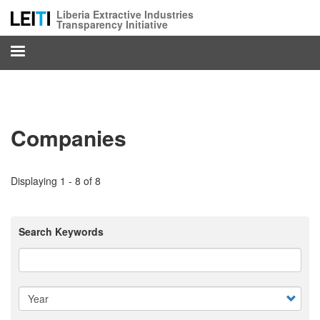
Skip
Liberia Extractive Industries
to
Transparency Initiative
main
content
Companies
Displaying 1 - 8 of 8
Search Keywords