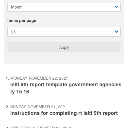
Items per page
Apply
MONDAY, NOVEMBER 22, 2021
leiti 9th report template government agencies
fy 15 16
SUNDAY, NOVEMBER 21, 2021
instructions for completing rt leiti 9th report