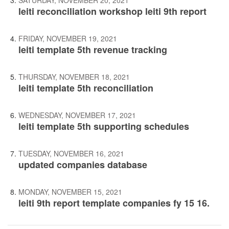
SATURDAY, NOVEMBER 20, 2021
leiti reconciliation workshop leiti 9th report
FRIDAY, NOVEMBER 19, 2021
leiti template 5th revenue tracking
THURSDAY, NOVEMBER 18, 2021
leiti template 5th reconciliation
WEDNESDAY, NOVEMBER 17, 2021
leiti template 5th supporting schedules
TUESDAY, NOVEMBER 16, 2021
updated companies database
MONDAY, NOVEMBER 15, 2021
leiti 9th report template companies fy 15 16.