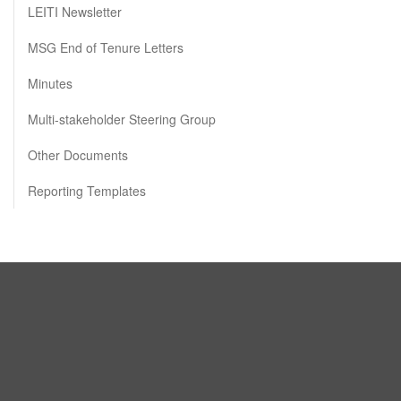
LEITI Newsletter
MSG End of Tenure Letters
Minutes
Multi-stakeholder Steering Group
Other Documents
Reporting Templates