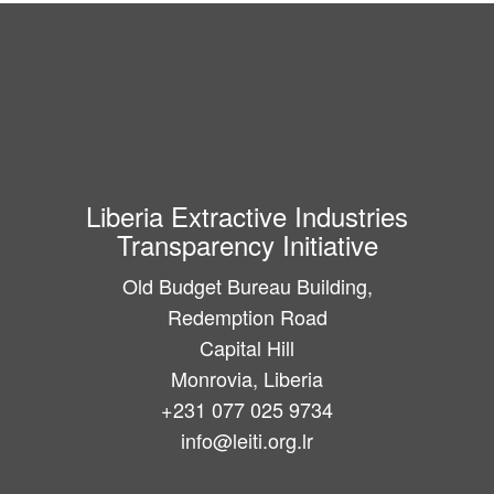
Liberia Extractive Industries
Transparency Initiative
Old Budget Bureau Building,
Redemption Road
Capital Hill
Monrovia, Liberia
+231 077 025 9734
info@leiti.org.lr