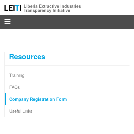
Skip
Liberia Extractive Industries
to
Transparency Initiative
main
content
Resources
Training
FAQs
Company Registration Form
Useful Links