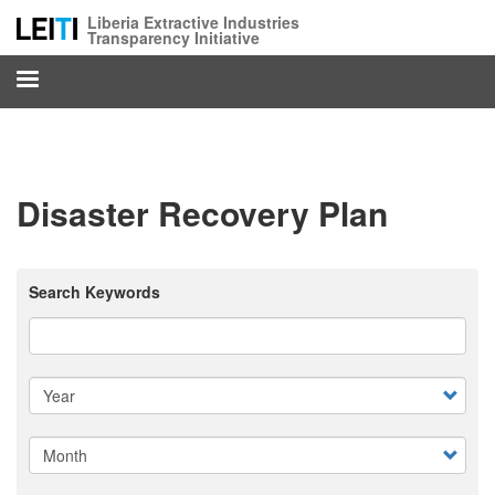
Skip
Liberia Extractive Industries
to
Transparency Initiative
main
content
Disaster Recovery Plan
Search Keywords