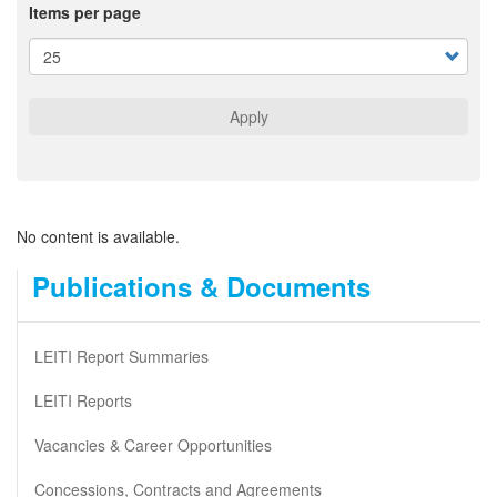
Items per page
Apply
No content is available.
Publications & Documents
LEITI Report Summaries
LEITI Reports
Vacancies & Career Opportunities
Concessions, Contracts and Agreements