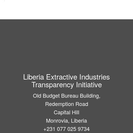
Liberia Extractive Industries
Transparency Initiative
Old Budget Bureau Building,
Redemption Road
Capital Hill
Monrovia, Liberia
+231 077 025 9734