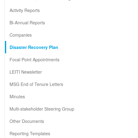
Activity Reports
Bi-Annual Reports
Companies
Disaster Recovery Plan
Focal Point Appointments
LEITI Newsletter
MSG End of Tenure Letters
Minutes
Multi-stakeholder Steering Group
Other Documents
Reporting Templates