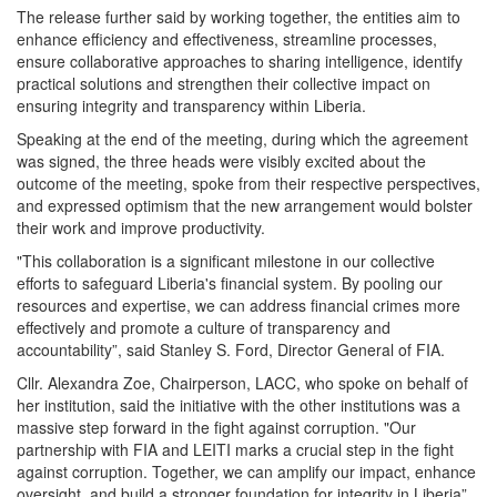
The release further said by working together, the entities aim to
enhance efficiency and effectiveness, streamline processes,
ensure collaborative approaches to sharing intelligence, identify
practical solutions and strengthen their collective impact on
ensuring integrity and transparency within Liberia.
Speaking at the end of the meeting, during which the agreement
was signed, the three heads were visibly excited about the
outcome of the meeting, spoke from their respective perspectives,
and expressed optimism that the new arrangement would bolster
their work and improve productivity.
"This collaboration is a significant milestone in our collective
efforts to safeguard Liberia's financial system. By pooling our
resources and expertise, we can address financial crimes more
effectively and promote a culture of transparency and
accountability”, said Stanley S. Ford, Director General of FIA.
Cllr. Alexandra Zoe, Chairperson, LACC, who spoke on behalf of
her institution, said the initiative with the other institutions was a
massive step forward in the fight against corruption. "Our
partnership with FIA and LEITI marks a crucial step in the fight
against corruption. Together, we can amplify our impact, enhance
oversight, and build a stronger foundation for integrity in Liberia”,