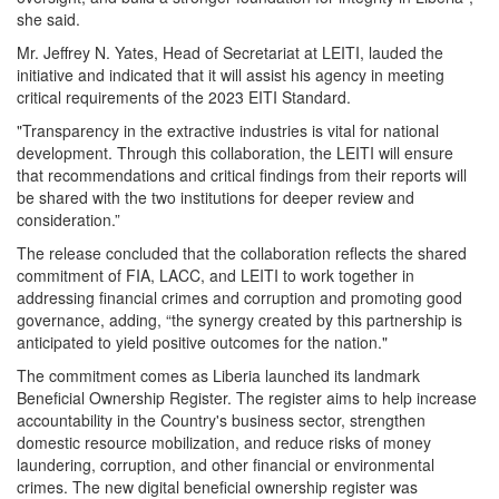
she said.
Mr. Jeffrey
N.
Yates, Head of Secretariat at LEITI, lauded the
initiative and indicated that it will assist his agency in meeting
critical requirements of the 2023 EITI Standard.
"Transparency in the extractive industries is vital for national
development. Through this collaboration, the LEITI will ensure
that recommendations and critical findings from their reports will
be shared with the two institutions for deeper review and
consideration.”
The release concluded that the collaboration reflects the shared
commitment of FIA, LACC, and LEITI to work together in
addressing financial crimes and corruption and promoting good
governance, adding, “the synergy created by this partnership is
anticipated to yield positive outcomes for the nation."
The commitment comes as Liberia launched its landmark
Beneficial Ownership Register.
The register aims to help increase
accountability in the Country's business sector, strengthen
domestic resource mobilization, and reduce risks of money
laundering, corruption, and other financial or environmental
crimes. The new digital beneficial ownership register was