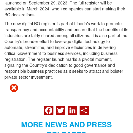
launched on September 29, 2023. The full register will be
available in March 2024, when companies can start making their
BO declarations.
The new digital BO register is part of Liberia's work to promote
transparency and accountability and ensure that the benefits of its
industries are fairly shared among all citizens. It is also part of the
Country's broader effort to leverage digital technology to
automate, streamline, and improve efficiencies in delivering
critical Government-to-business services, including business
registration. The register launch marks a pivotal moment,
signaling the Country's dedication to good governance and
responsible business practices as it seeks to attract and bolster
private sector investment.
FACEBOOK
TWITTER
LINKEDIN
SHARE
MORE NEWS AND PRESS