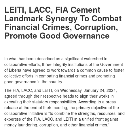
LEITI, LACC, FIA Cement
Landmark Synergy To Combat
Financial Crimes, Corruption,
Promote Good Governance
In what has been described as a significant watershed in
collaborative efforts, three integrity institutions of the Government
of Liberia have agreed to work towards a common cause to foster
collective efforts in combating financial crimes and promoting
good governance in the country.
The FIA, LACC, and LEITI, on
Wednesday,
January 24, 2024,
agreed through their respective heads to align their works in
executing their statutory responsibilities. According to a press
release at the end of their meeting, the primary objective of the
collaborative initiative is “to combine the strengths, resources, and
expertise of the FIA, LACC, and LEITI in a unified front against
money laundering, corruption, and other financial crimes.”