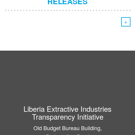
RELEASES
+
Liberia Extractive Industries
Transparency Initiative
Old Budget Bureau Building,