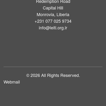
Redemption Road
Capital Hill
Monrovia, Liberia
+231 077 025 9734
info@leiti.org.lr
Main
navigation
© 2026 All Rights Reserved.
Webmail