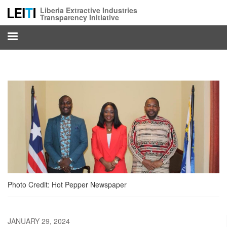
Skip
Liberia Extractive Industries
to
Transparency Initiative
main
content
Photo Credit: Hot Pepper Newspaper
JANUARY 29, 2024