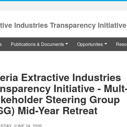
tive Industries Transparency Initiative
s
Publications & Documents
Opportunites
Reso
eria Extractive Industries
nsparency Initiative - Mult
akeholder Steering Group
SG) Mid-Year Retreat
DAY, JUNE 24, 2026