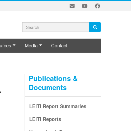
Search
Search
Search
form
urces
Media
Contact
LE
Publications &
Documents
-
LEITI Report Summaries
LEITI Reports