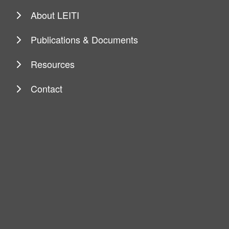
About LEITI
Publications & Documents
Resources
Contact