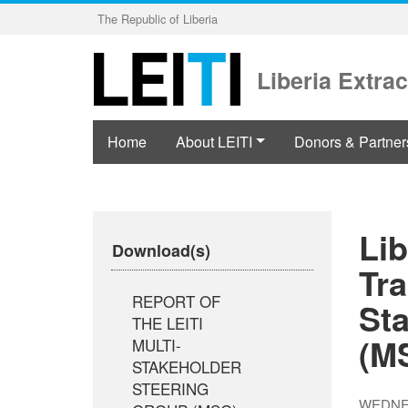
Skip
The Republic of Liberia
to
main
content
Liberia Extrac
Home
About LEITI
Donors & Partner
Lib
Download(s)
Tra
REPORT OF
St
THE LEITI
(M
MULTI-
STAKEHOLDER
STEERING
WEDNES