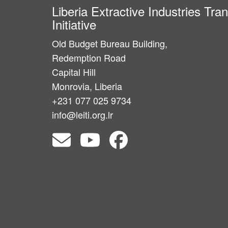
Liberia Extractive Industries Tr
Initiative
Old Budget Bureau Building,
Redemption Road
Capital Hill
Monrovia, Liberia
+231 077 025 9734
info@leiti.org.lr