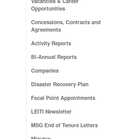
Vacancies & Career
Opportunities
Concessions, Contracts and
Agreements
Activity Reports
Bi-Annual Reports
Companies
Disaster Recovery Plan
Focal Point Appointments
LEITI Newsletter
MSG End of Tenure Letters
Minutes