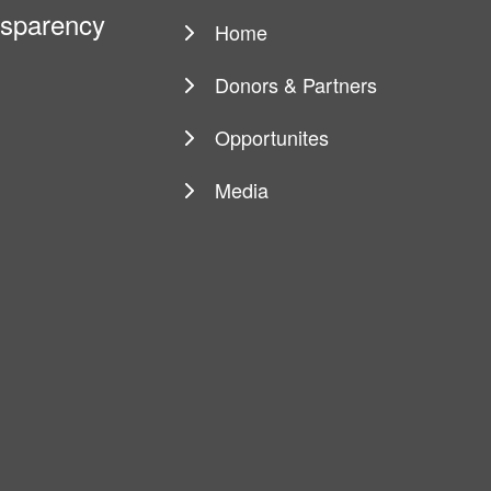
ansparency
Home
Main
navigation
Donors & Partners
Opportunites
Media