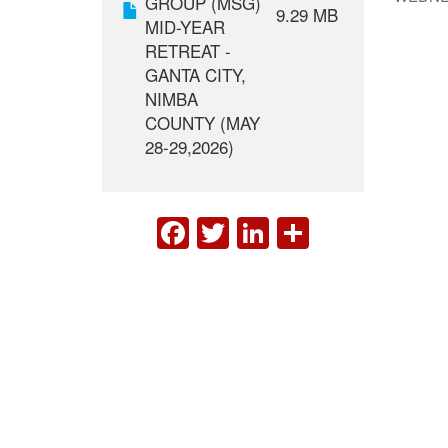
GROUP (MSG)
9.29 MB
MID-YEAR
RETREAT -
GANTA CITY,
NIMBA
COUNTY (MAY
28-29,2026)
FACEBOOK
TWITTER
LINKEDIN
SHARE