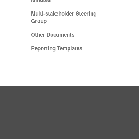
Multi-stakeholder Steering
Group
Other Documents
Reporting Templates