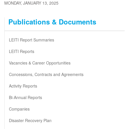
MONDAY, JANUARY 13, 2025
Publications & Documents
LEITI Report Summaries
LEITI Reports
Vacancies & Career Opportunities
Concessions, Contracts and Agreements
Activity Reports
Bi-Annual Reports
Companies
Disaster Recovery Plan