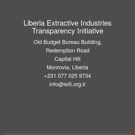
Liberia Extractive Industries
Transparency Initiative
Old Budget Bureau Building,
Redemption Road
Capital Hill
Monrovia, Liberia
+231 077 025 9734
info@leiti.org.lr
Main
navigation