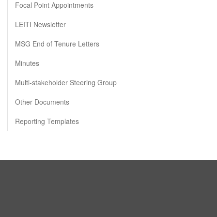
Focal Point Appointments
LEITI Newsletter
MSG End of Tenure Letters
Minutes
Multi-stakeholder Steering Group
Other Documents
Reporting Templates