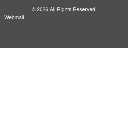
© 2026 All Rights Reserved.
Webmail