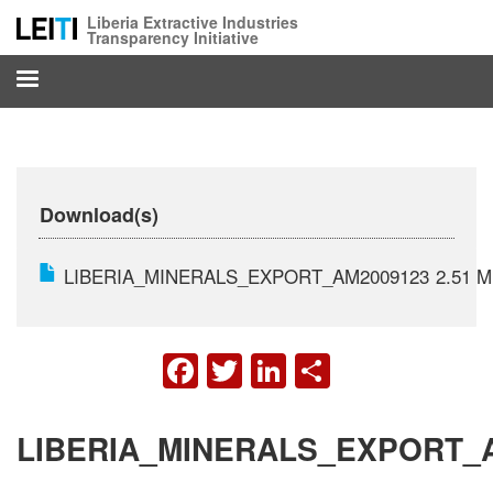
Skip
Liberia Extractive Industries
to
Transparency Initiative
main
content
Download(s)
LIBERIA_MINERALS_EXPORT_AM2009123
2.51 
FACEBOOK
TWITTER
LINKEDIN
SHARE
LIBERIA_MINERALS_EXPORT_