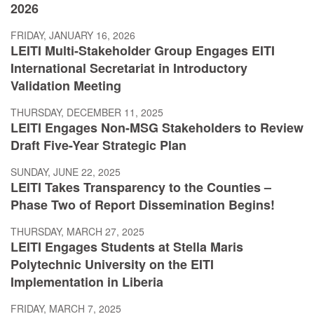
2026
FRIDAY, JANUARY 16, 2026
LEITI Multi-Stakeholder Group Engages EITI
International Secretariat in Introductory
Validation Meeting
THURSDAY, DECEMBER 11, 2025
LEITI Engages Non-MSG Stakeholders to Review
Draft Five-Year Strategic Plan
SUNDAY, JUNE 22, 2025
LEITI Takes Transparency to the Counties –
Phase Two of Report Dissemination Begins!
THURSDAY, MARCH 27, 2025
LEITI Engages Students at Stella Maris
Polytechnic University on the EITI
Implementation in Liberia
FRIDAY, MARCH 7, 2025