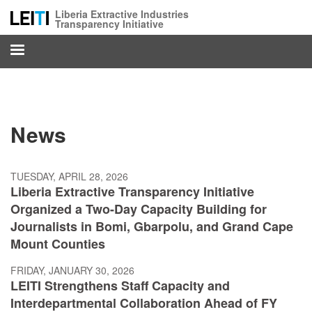
Skip
Liberia Extractive Industries
to
Transparency Initiative
main
content
News
TUESDAY, APRIL 28, 2026
Liberia Extractive Transparency Initiative
Organized a Two-Day Capacity Building for
Journalists in Bomi, Gbarpolu, and Grand Cape
Mount Counties
FRIDAY, JANUARY 30, 2026
LEITI Strengthens Staff Capacity and
Interdepartmental Collaboration Ahead of FY