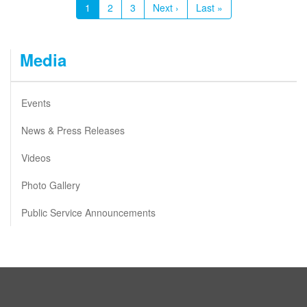
Current
1
Page
2
Page
3
Next
Next ›
Last
Last »
page
page
page
Media
Events
News & Press Releases
Videos
Photo Gallery
Public Service Announcements