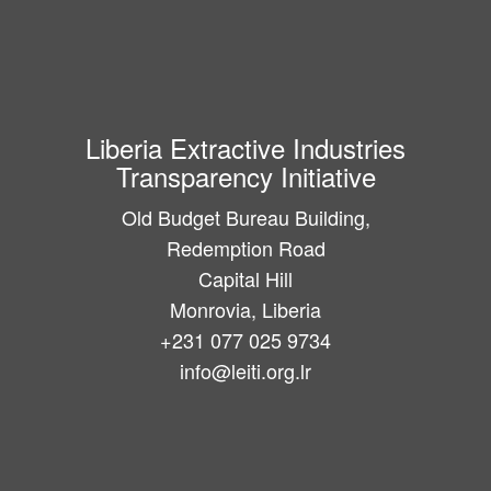
Liberia Extractive Industries
Transparency Initiative
Old Budget Bureau Building,
Redemption Road
Capital Hill
Monrovia, Liberia
+231 077 025 9734
info@leiti.org.lr
Main
navigation