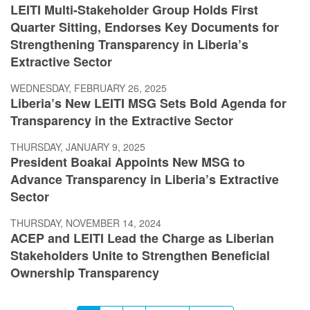
LEITI Multi-Stakeholder Group Holds First
Quarter Sitting, Endorses Key Documents for
Strengthening Transparency in Liberia’s
Extractive Sector
WEDNESDAY, FEBRUARY 26, 2025
Liberia’s New LEITI MSG Sets Bold Agenda for
Transparency in the Extractive Sector
THURSDAY, JANUARY 9, 2025
President Boakai Appoints New MSG to
Advance Transparency in Liberia’s Extractive
Sector
THURSDAY, NOVEMBER 14, 2024
ACEP and LEITI Lead the Charge as Liberian
Stakeholders Unite to Strengthen Beneficial
Ownership Transparency
Pagination