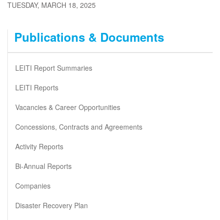
TUESDAY, MARCH 18, 2025
Publications & Documents
LEITI Report Summaries
LEITI Reports
Vacancies & Career Opportunities
Concessions, Contracts and Agreements
Activity Reports
Bi-Annual Reports
Companies
Disaster Recovery Plan