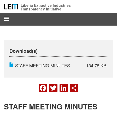
Skip
Liberia Extractive Industries
to
Transparency Initiative
main
content
Download(s)
STAFF MEETING MINUTES
134.78 KB
FACEBOOK
TWITTER
LINKEDIN
SHARE
STAFF MEETING MINUTES