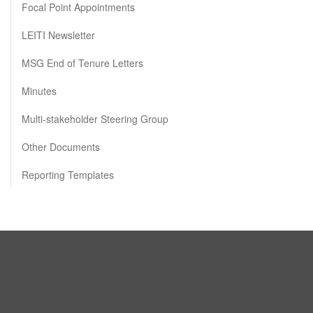
Focal Point Appointments
LEITI Newsletter
MSG End of Tenure Letters
Minutes
Multi-stakeholder Steering Group
Other Documents
Reporting Templates