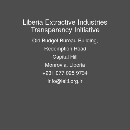
Liberia Extractive Industries
Transparency Initiative
Old Budget Bureau Building,
Redemption Road
Capital Hill
Monrovia, Liberia
+231 077 025 9734
info@leiti.org.lr
Main
navigation