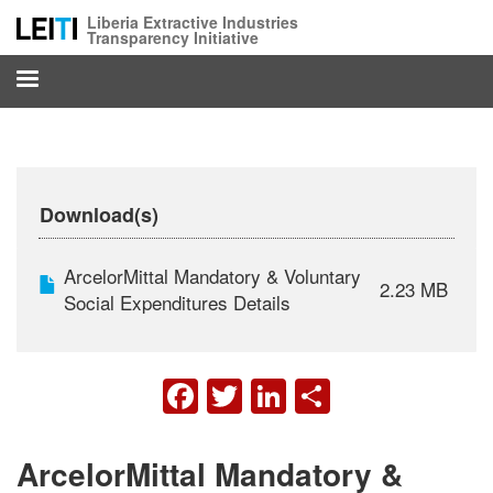
Skip
Liberia Extractive Industries
to
Transparency Initiative
main
content
Download(s)
ArcelorMittal Mandatory & Voluntary
2.23 MB
Social Expenditures Details
FACEBOOK
TWITTER
LINKEDIN
SHARE
ArcelorMittal Mandatory &