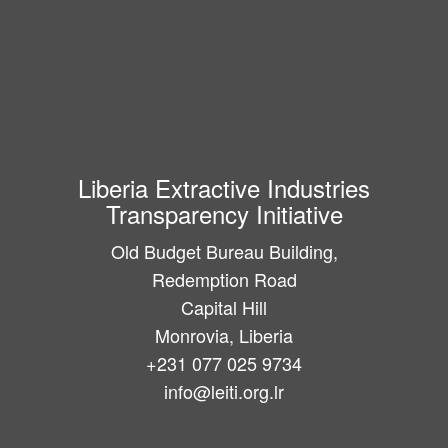
Liberia Extractive Industries
Transparency Initiative
Old Budget Bureau Building,
Redemption Road
Capital Hill
Monrovia, Liberia
+231 077 025 9734
info@leiti.org.lr
Main