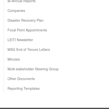
Bi-Annual Reports
Companies
Disaster Recovery Plan
Focal Point Appointments
LEITI Newsletter
MSG End of Tenure Letters
Minutes
Multi-stakeholder Steering Group
Other Documents
Reporting Templates