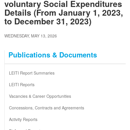
voluntary Social Expenditures
Details (From January 1, 2023,
to December 31, 2023)
WEDNESDAY, MAY 13, 2026
Publications & Documents
LEITI Report Summaries
LEITI Reports
Vacancies & Career Opportunities
Concessions, Contracts and Agreements
Activity Reports