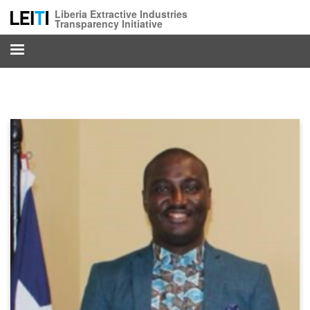
Skip
Liberia Extractive Industries
to
Transparency Initiative
main
content