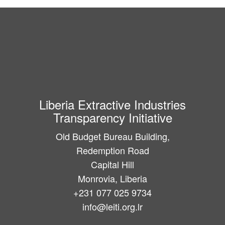
Liberia Extractive Industries
Transparency Initiative
Old Budget Bureau Building,
Redemption Road
Capital Hill
Monrovia, Liberia
+231 077 025 9734
info@leiti.org.lr