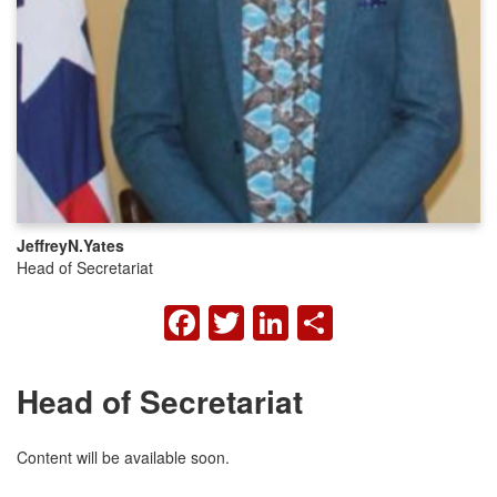
Jeffrey
N.
Yates
Head of Secretariat
FACEBOOK
TWITTER
LINKEDIN
SHARE
Head of Secretariat
Content will be available soon.