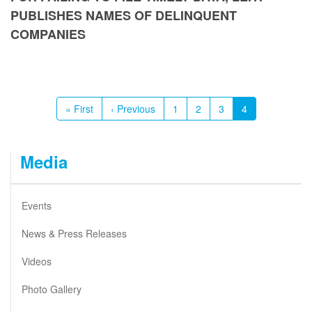
PUBLISHES NAMES OF DELINQUENT
COMPANIES
Pagination
First
« First
Previous
‹ Previous
Page
1
Page
2
Page
3
Current
4
page
page
page
Media
Events
News & Press Releases
Videos
Photo Gallery