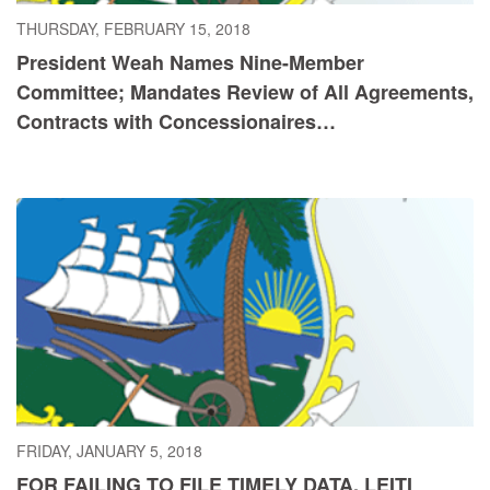
THURSDAY, FEBRUARY 15, 2018
President Weah Names Nine-Member
Committee; Mandates Review of All Agreements,
Contracts with Concessionaires…
FRIDAY, JANUARY 5, 2018
FOR FAILING TO FILE TIMELY DATA, LEITI