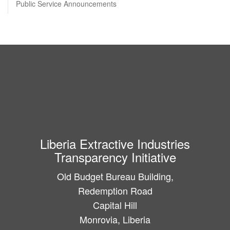
Public Service Announcements
Liberia Extractive Industries
Transparency Initiative
Old Budget Bureau Building,
Redemption Road
Capital Hill
Monrovia, Liberia