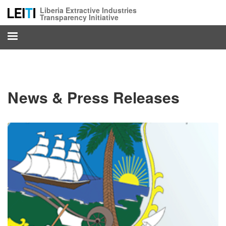
Skip
Liberia Extractive Industries
to
Transparency Initiative
main
content
News & Press Releases